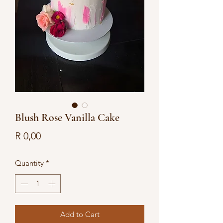
Blush Rose Vanilla Cake
Price
R 0,00
Quantity
*
Add to Cart