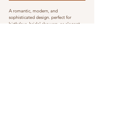
A romantic, modern, and 
sophisticated design. perfect for 
birthdays, bridal showers, or elegant 
high-tea celebrations.
Subscribe Form
Submit
Contact us directly on
0731268382