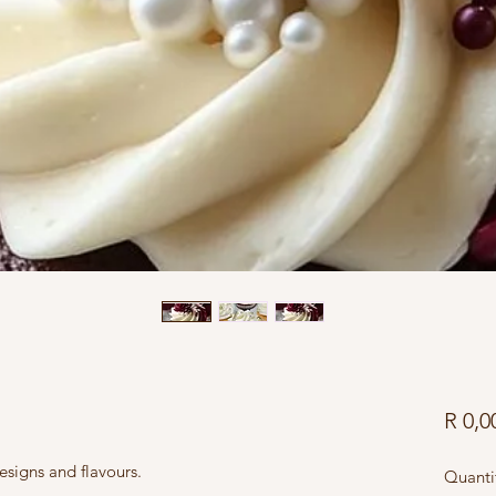
R 0,0
esigns and flavours.
Quanti