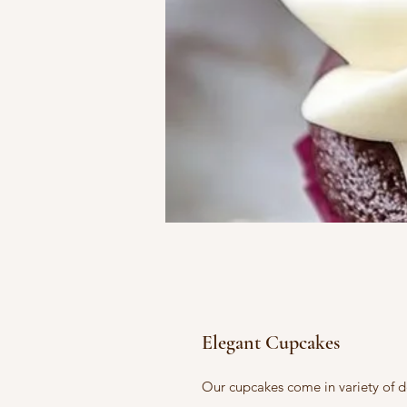
Elegant Cupcakes
Our cupcakes come in variety of d