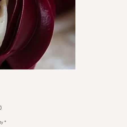
Price
0
ty
*