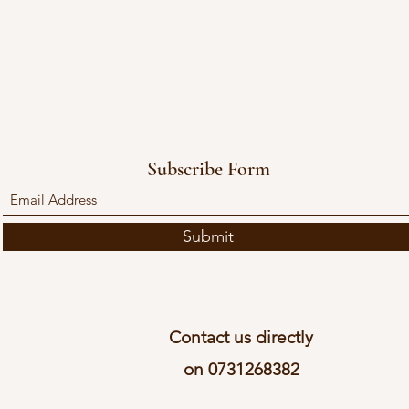
Subscribe Form
Submit
Contact us directly
on 0731268382