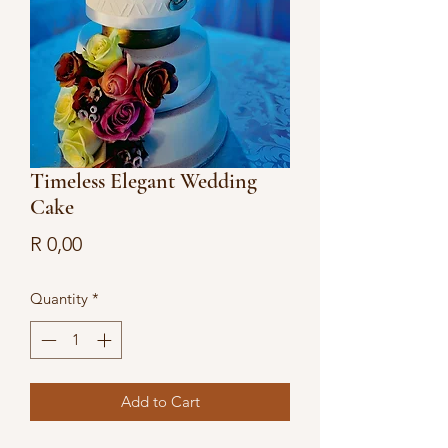
Timeless Elegant Wedding
Cake
Price
R 0,00
Quantity
*
Add to Cart