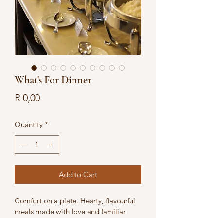
What's For Dinner
Price
R 0,00
Quantity
*
Add to Cart
Comfort on a plate. Hearty, flavourful 
meals made with love and familiar 